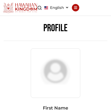
English
Declaration
Constitution
Profile
General Council
Finance Council
Brand Council
Hawaiian Patent
Hawaiian
Trademark
Hawaiian Life
Hawaiian Wallet
Hawaiian Reputation
Hawaiian Dispute
Resolution
First Name