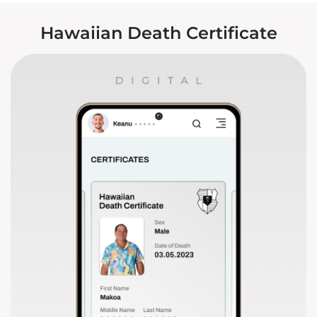
Hawaiian Death Certificate