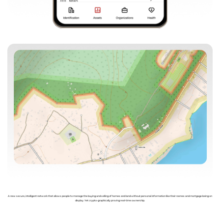
A new secure, intelligent network that allows people to manage the buying and selling of homes and land without personal information like their names and mortgage being on
display. Yet crypto-graphically proving real-time ownership.