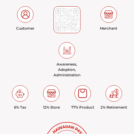
Customer
Merchant
Awareness,
Adoption,
Administration
6% Tax
12% Store
77% Product
2% Retirement