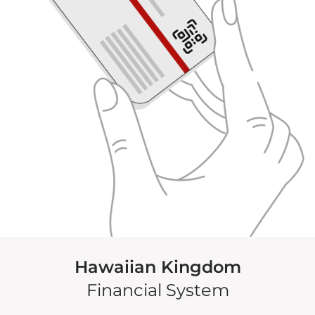
Hawaiian Kingdom
Financial System