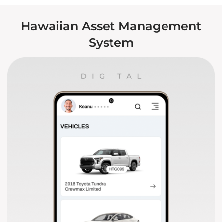
Hawaiian Asset Management
System