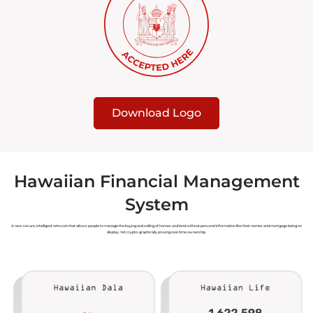
Download Logo
Hawaiian Financial Management
System
A new secure, intelligent network that allows people to manage the buying and selling of homes and land without personal information like their names and mortgage being on
display. Yet crypto-graphically proving real-time ownership.