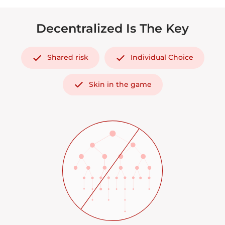
Decentralized Is The Key
Shared risk
Individual Choice
Skin in the game