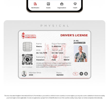
The new Hawaiian Kingdom International Driver's Permit allows you to drive a vehicle in most countries, in some regions you may also want a valid driver's license issued by
your local region where applicable. It is also recognized as a proper form of identification in over 162 countries and by many major car rental companies internationally.