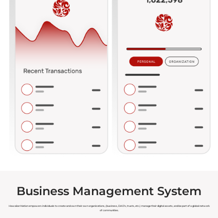
Business Management System
Hawaiian Nation empowers individuals to create and own their own organizations, (business, DAO’s, trusts, etc.) manage their digital assets, and be part of a global network
of communities.