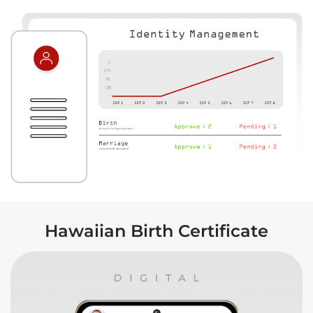
Hawaiian Birth Certificate