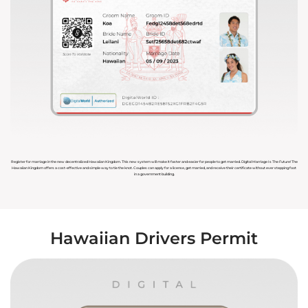
Register for marriage in the new decentralized Hawaiian Kingdom. This new system will make it faster and easier for people to get married. Digital Marriage Is The Future! The
Hawaiian Kingdom offers a cost-effective and simple way to tie the knot. Couples can apply for a license, get married, and receive their certificate without ever stepping foot
in a government building.
Hawaiian Drivers Permit