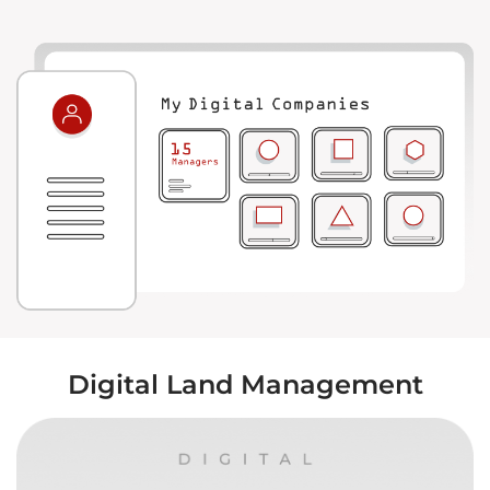
Digital Land Management