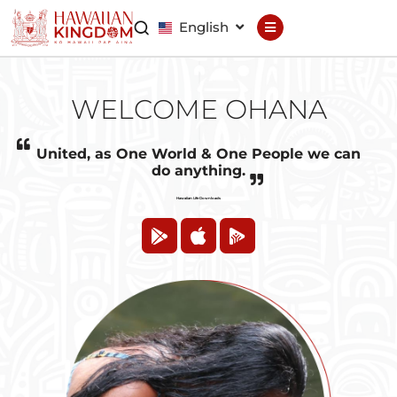
English
Declaration
Constitution
WELCOME OHANA
General Council
Finance Council
United, as One World & One People we can
do anything.
Brand Council
Hawaiian Life Downloads
Hawaiian Patent
Hawaiian
Trademark
Hawaiian Life
Hawaiian Wallet
Hawaiian Reputation
Hawaiian Dispute
Resolution