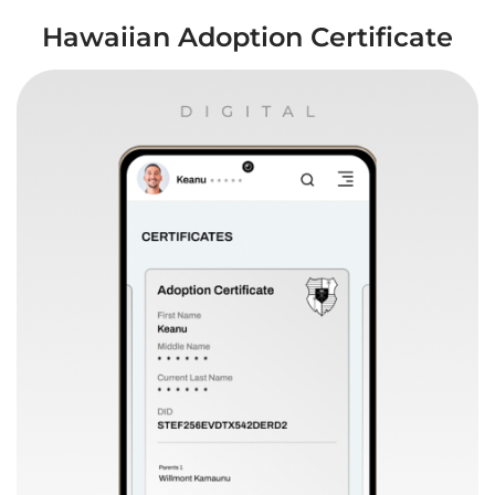
Hawaiian Adoption Certificate