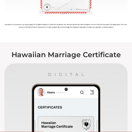
Members or loved ones can easily apply for a Digital Adoption Certificate using this new decentralized Hawaiian Kingdom service with the Hawaiian Life application. This new
system will make it faster and easier to crypto-graphically acknowledge the adoption regardless of age, race, gender or relationship(s).
Hawaiian Marriage Certificate