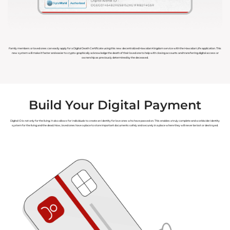
Family members or loved ones can easily apply for a Digital Death Certificate using this new decentralized Hawaiian Kingdom service with the Hawaiian Life application. This
new system will make it faster and easier to crypto-graphically acknowledge the death of their loved one to help with closing accounts and transferring digital access or
ownership as previously determined by the deceased.
Build Your Digital Payment
Digital ID is not only for the living. It also allows for Individuals to create an Identity for love ones who have passed on. This enables a truly complete and worldwide Identity
system for the living and the dead. Now, loved ones have a place to store important documents safely and securely in a place where they will never be lost or destroyed.