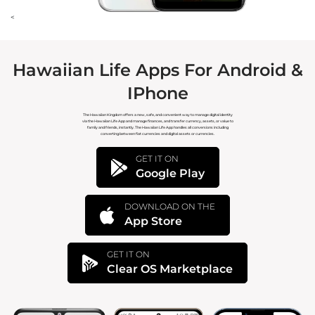
<
Hawaiian Life Apps For Android &
IPhone
The Hawaiian Kingdom offers a new, safe, and convenient way to manage digital identity
via the Hawaiian Life App and manage finances, and transfer currency, assets, or value to
family and friends, instantly. The Hawaiian Life App handles all conversions including
converting between fiat currencies and digital assets or currencies.
GET IT ON
Google Play
DOWNLOAD ON THE
App Store
GET IT ON
Clear OS Marketplace