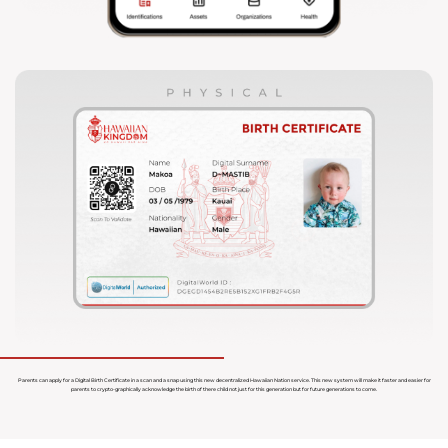
Parents can apply for a Digital Birth Certificate in a scan and a snap using this new decentralized Hawaiian Nation service. This new system will make it faster and easier for
parents to crypto-graphically acknowledge the birth of there child not just for this generation but for future generations to come.