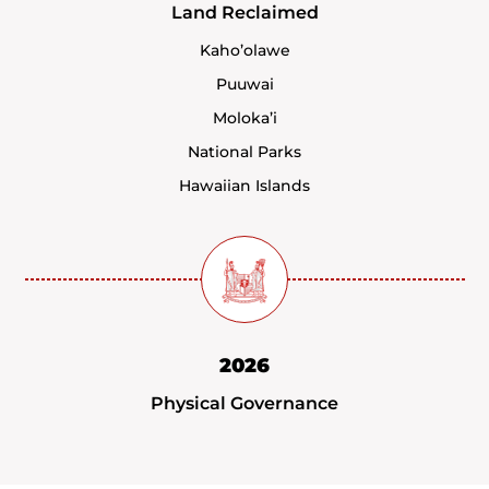
Land Reclaimed
Kaho’olawe
Puuwai
Moloka’i
National Parks
Hawaiian Islands
2026
Physical Governance