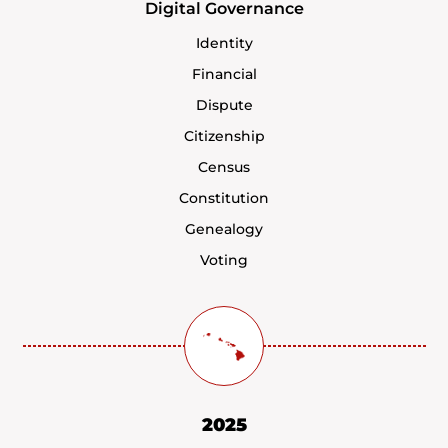
Digital Governance
Identity
Financial
Dispute
Citizenship
Census
Constitution
Genealogy
Voting
2025