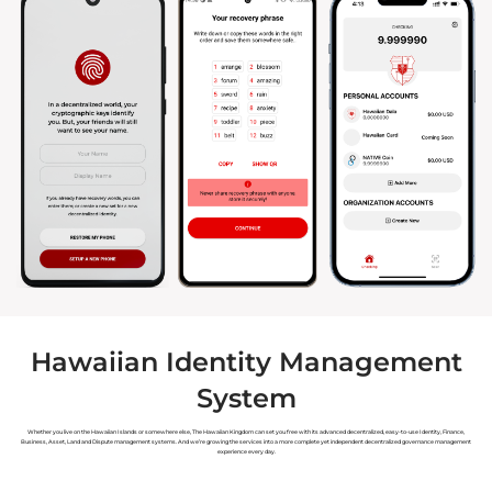
Hawaiian Identity Management
System
Whether you live on the Hawaiian Islands or somewhere else, The Hawaiian Kingdom can set you free with its advanced decentralized, easy-to-use Identity, Finance,
Business, Asset, Land and Dispute management systems. And we’re growing the services into a more complete yet independent decentralized governance management
experience every day.