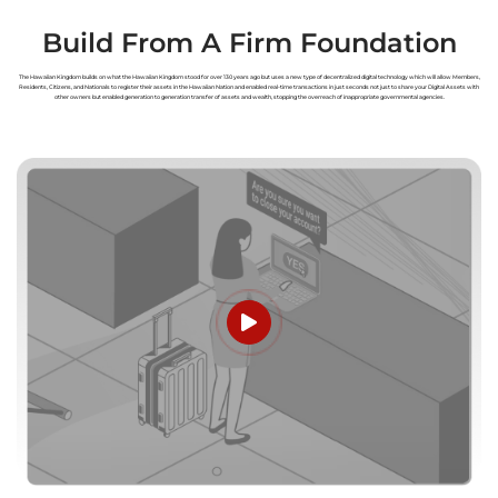
Build From A Firm Foundation
The Hawaiian Kingdom builds on what the Hawaiian Kingdom stood for over 130 years ago but uses a new type of decentralized digital technology which will allow Members,
Residents, Citizens, and Nationals to register their assets in the Hawaiian Nation and enabled real-time transactions in just seconds not just to share your Digital Assets with
other owners but enabled generation to generation transfer of assets and wealth, stopping the overreach of inappropriate governmental agencies.