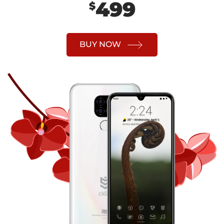
499
$
BUY NOW