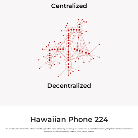
Centralized
Decentralized
Hawaiian Phone 224
The new Hawaiian Phone either with or without Google offers improved security and privacy and comes with Hawaiian Life seamlessly integrated with other decentralized
applications such as decentralized contacts, notes, photos, and files.