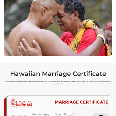
Hawaiian Marriage Certificate
Hawaiian Marriage Certificates are digitally sealed through a secure, cryptographic hash. This digital copy has the same legal status as a paper-certified copy of a Marriage
License Certificate.