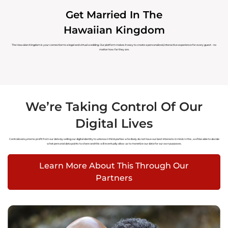
Get Married In The
Hawaiian Kingdom
The Hawaiian Kingdom is your connection to a legal and virtual wedding. Our platform makes it easy to create a personalized, interactive experience for every guest - no
matter how far they are.
We’re Taking Control Of Our
Digital Lives
Centralized systems profit from our data by selling our digital identity to unknown third-parties who likely do not have our best interests in mind. In the
, we’ll be able to decide
what personal data points to share and this will eventually allow us to monetize our data for our own purposes.
Learn More About This Through Our
Partners