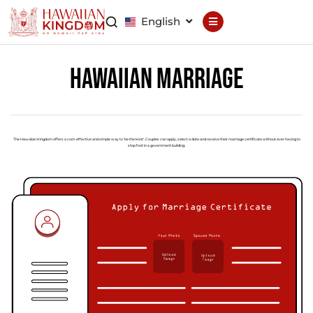
English
Declaration
Constitution
Hawaiian Marriage
General Council
Finance Council
Brand Council
The Hawaiian Kingdom offers a cost-effective and simple way to 'tie the knot'. Couples can apply, select a date and receive their marriage certificate without ever having to
step foot in a government building.
Hawaiian Patent
Hawaiian
Trademark
Hawaiian Life
Hawaiian Wallet
Hawaiian Reputation
Hawaiian Dispute
Resolution