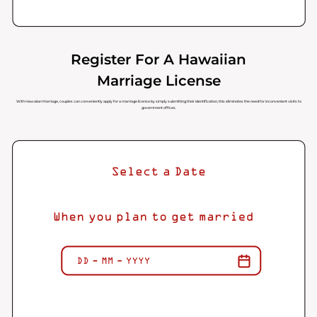
Register For A Hawaiian
Marriage License
With Hawaiian Marriage, couples can conveniently apply for a marriage license by simply submitting their identification, this eliminates the need for inconvenient visits to
government offices.