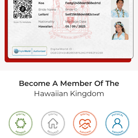
Become A Member Of The
Hawaiian Kingdom