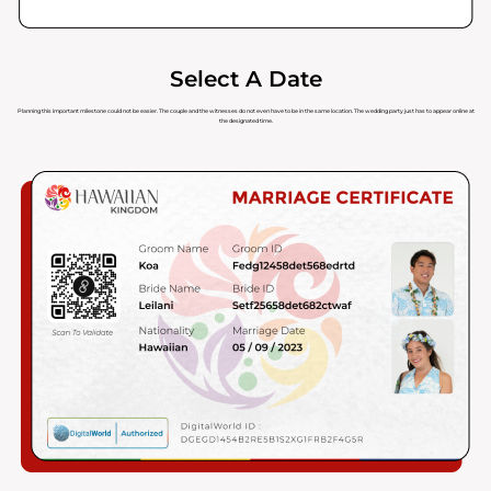
Select A Date
Planning this important milestone could not be easier. The couple and the witnesses do not even have to be in the same location. The wedding party just has to appear online at
the designated time.