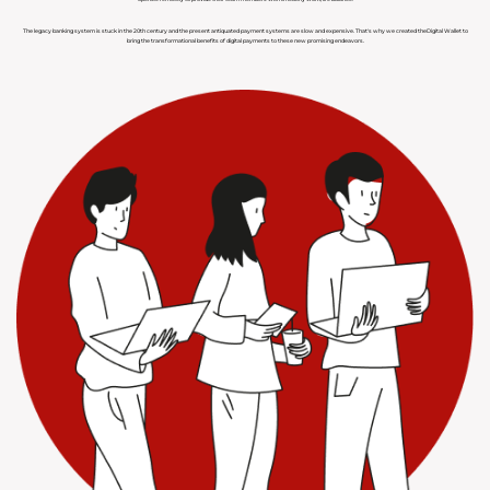
The legacy banking system is stuck in the 20th century and the present antiquated payment systems are slow and expensive. That's why we created theDigital Wallet to
bring the transformational benefits of digital payments to these new promising endeavors.