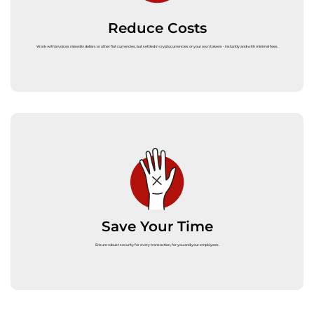
Reduce Costs
Work with invoices raised in dollars or other fiat currencies, but settled in cryptocurrencies or your own tokens - instantly and with minimal fees.
Save Your Time
Ensure robust security for every transaction, for you and your employees.