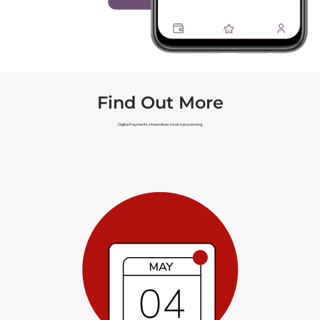
Find Out More
Digital Payments streamlines invoice processing