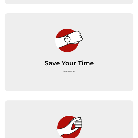
Save Your Time
Save your time