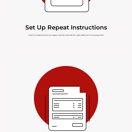
Set Up Repeat Instructions
Create recurring invoices for your regular customers and white-list crypto addresses for secure payments.