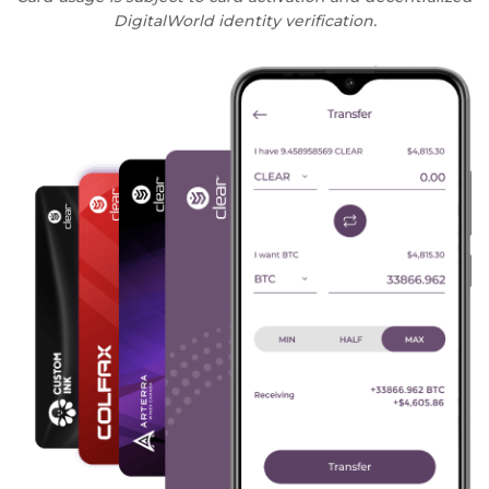
DigitalWorld identity verification.