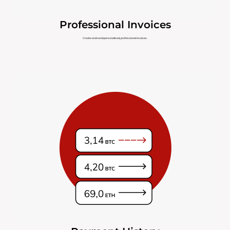
Professional Invoices
Create and send personalised, professional invoices.