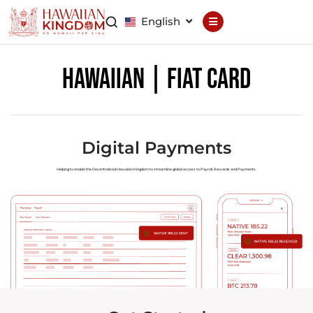
English
Declaration
Constitution
Hawaiian | Fiat Card
General Council
Finance Council
Brand Council
Digital Payments
Helping to enable the Decentralized Hawaiian Kingdom to streamline global access to Payroll, Rewards and Payments.
Hawaiian Patent
Hawaiian
Trademark
Hawaiian Life
Hawaiian Wallet
Hawaiian Reputation
Hawaiian Dispute
Resolution