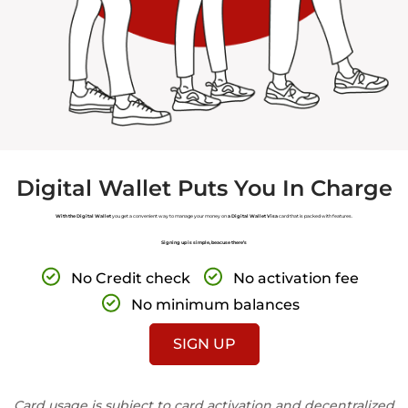
Digital Wallet Puts You In Charge
With the Digital Wallet
you get a convenient way to manage your money on
a Digital Wallet Visa
card that is packed with features.
Signing up is simple, beacuse there’s
No Credit check
No activation fee
No minimum balances
SIGN UP
Card usage is subject to card activation and decentralized