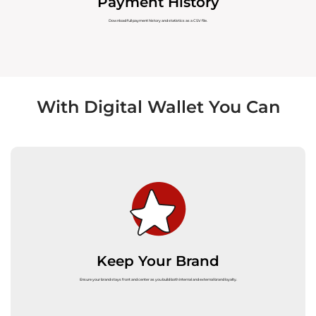
Payment History
Download full payment history and statistics as a CSV file.
With Digital Wallet You Can
Keep Your Brand
Ensure your brand stays front and center as you build both internal and external brand loyalty.