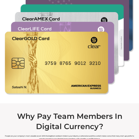
Why Pay Team Members In
Digital Currency?
People are your company's most valuable asset. With the brightest and best minds in your industry scattered around the world, it makes sense that many start-ups prefer to
operate remotely to provide their team members with a healthy work/life balance.