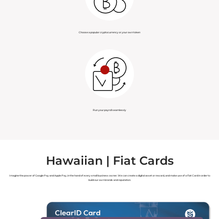
Choose a popular cryptocurrency or your own token
Run your payroll seamlessly
Hawaiian | Fiat Cards
Imagine the power of Google Pay and Apple Pay, in the hand of every small business owner. We can create a digital asset or reward, and make use of a Fiat Card in order to
build our own brands and reputation.