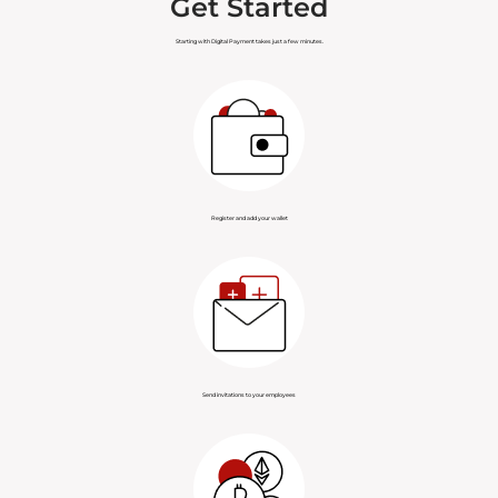
Get Started
Hawaiian Fiat Card
Hawaiian Land
Starting with Digital Payment takes just a few minutes.
Hawaiian Tax
Hawaiian Marriage
Hawaiian Voting
Hawaiian Forensics
Hawaiian Organizations
Hawaiian Assets
Register and add your wallet
Hawaiian Payments
Hawaiian Health
Recommended Service
Authorized Service
Provider
Provider
Send invitations to your employees
Registered Service
Provider