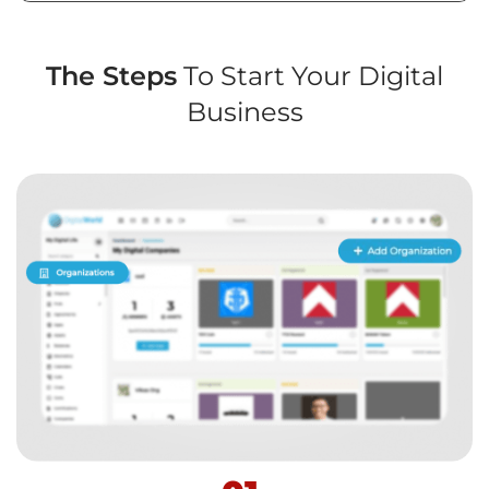
The Steps
To Start Your Digital
Business