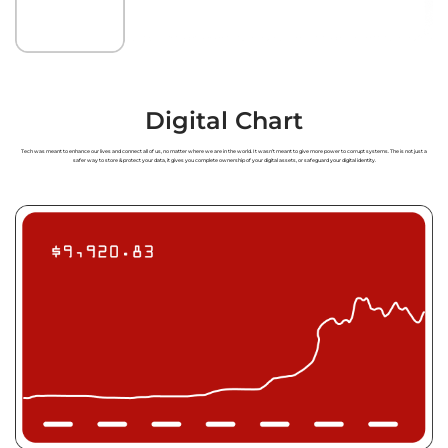
Digital Chart
Tech was meant to enhance our lives and connect all of us, no matter where we are in the world. It wasn’t meant to give more power to corrupt systems. The
is not just a
safer way to store & protect your data, it gives you complete ownership of your digital assets, or safeguard your digital identity.