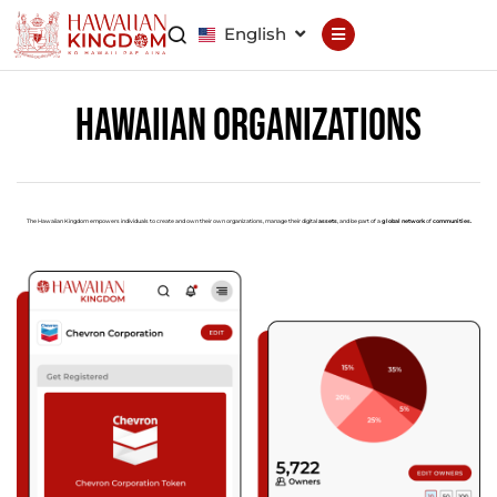
English
Declaration
Constitution
Hawaiian Organizations
General Council
Finance Council
Brand Council
The Hawaiian Kingdom empowers individuals to create and own their own organizations, manage their digital
assets
, and be part of a
global network
of
communities.
Hawaiian Patent
Hawaiian
Trademark
Hawaiian Life
Hawaiian Wallet
Hawaiian Reputation
Hawaiian Dispute
Resolution