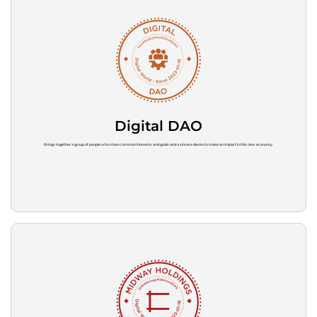
Digital DAO
Brings together a group of people who share common interests and goals and a sincere desire to make an impact in this new economy.