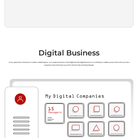
Digital Business
A new generation of business model is redefining how we conduct business in the Digital World. Digital Business is an infinitely scalable system that will never fail or
experience downtime because of it's inherent decentralized design.