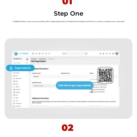
01
Step One
A Digital Business is easy to set up, and they offer a unique opportunity for entrepreneurs looking to start their own venture, or explore a new career path.
02