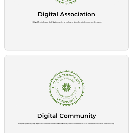
Digital Association
A Digital Trust allows an individual to specify when, how, and to whom their assets are distributed.
Digital Community
Brings together a group of people who share common interests and goals and a sincere desire to make an impact in this new economy.