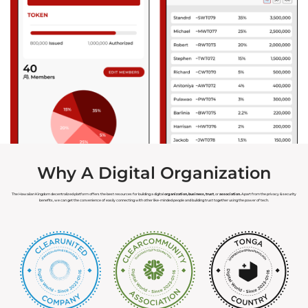
Hawaiian Fiat Card
Hawaiian Land
Hawaiian Tax
Hawaiian Marriage
Hawaiian Voting
Hawaiian Forensics
Hawaiian Organizations
Hawaiian Assets
Hawaiian Payments
Hawaiian Health
Why A Digital Organization
The Hawaiian Kingdom decentralized platform offers the best resources for building a digital
organization, business, trust
, or
association.
Apart from the privacy & security
benefits, we can get the convenience of easily connecting with other like-minded people and building trust together using the power of tech.
Recommended Service
Authorized Service
Provider
Provider
Registered Service
Provider