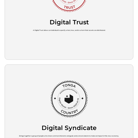
Digital Trust
A Digital Trust allows an individual to specify when, how, and to whom their assets are distributed.
Digital Syndicate
Brings together a group of people who share common interests and goals and a sincere desire to make an impact in this new economy.