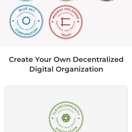
Create Your Own Decentralized
Digital Organization