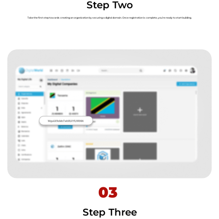
Step Two
Take the first step towards creating an organization by securing a digital domain. Once registration is complete, you’re ready to start building.
03
Step Three