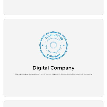
Digital Company
Brings together a group of people who share common interests and goals and a sincere desire to make an impact in this new economy.