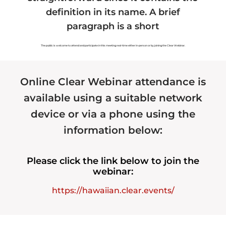
definition in its name. A brief
Hawaiian Fiat Card
Hawaiian Land
paragraph is a short
Hawaiian Tax
Hawaiian Marriage
The public is welcome to attend and participate in this meeting real-time either in-person or by joining the Clear Webinar.
Hawaiian Voting
Hawaiian Forensics
Online Clear Webinar attendance is
Hawaiian Organizations
Hawaiian Assets
available using a suitable network
Hawaiian Payments
Hawaiian Health
device or via a phone using the
information below:
Please click the link below to join the
Recommended Service
Authorized Service
Provider
Provider
webinar:
https://hawaiian.clear.events/
Registered Service
Provider