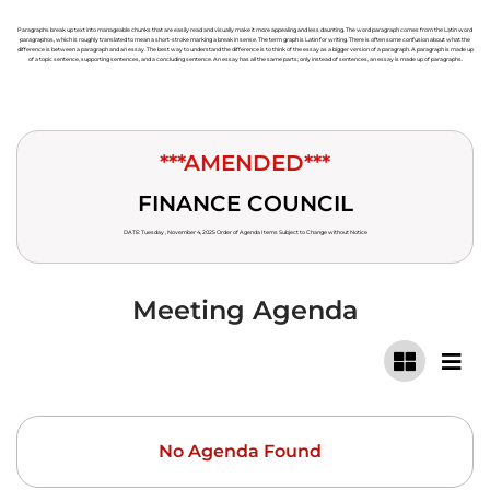
Paragraphs break up text into manageable chunks that are easily read and visually make it more appealing and less daunting. The word paragraph comes from the Latin word
paragraphos, which is roughly translated to mean a short-stroke marking a break in sense. The term graph is Latin for writing. There is often some confusion about what the
difference is between a paragraph and an essay. The best way to understand the difference is to think of the essay as a bigger version of a paragraph. A paragraph is made up
of a topic sentence, supporting sentences, and a concluding sentence. An essay has all the same parts; only instead of sentences, an essay is made up of paragraphs.
***AMENDED***
FINANCE COUNCIL
DATE: Tuesday , November 4, 2025 Order of Agenda Items Subject to Change without Notice
Meeting Agenda
No Agenda Found