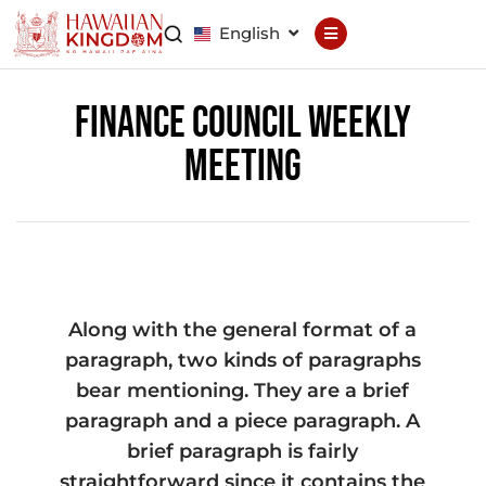
English
Declaration
Constitution
Finance Council Weekly
Meeting
General Council
Finance Council
Brand Council
Along with the general format of a
Hawaiian Patent
Hawaiian
Trademark
paragraph, two kinds of paragraphs
bear mentioning. They are a brief
Hawaiian Life
Hawaiian Wallet
paragraph and a piece paragraph. A
brief paragraph is fairly
Hawaiian Reputation
Hawaiian Dispute
Resolution
straightforward since it contains the