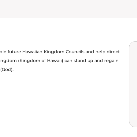
able future Hawaiian Kingdom Councils and help direct
Kingdom (Kingdom of Hawaii) can stand up and regain
 (God).