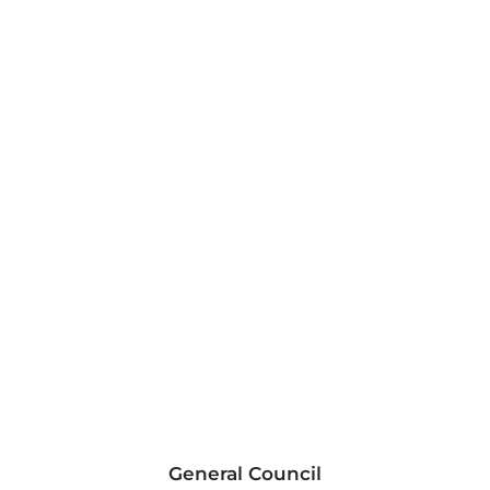
General Council