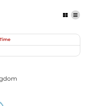
Time
ngdom