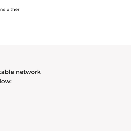
ime either
itable network
low: