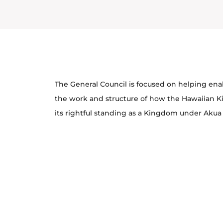
The General Council is focused on helping en
the work and structure of how the Hawaiian 
its rightful standing as a Kingdom under Akua