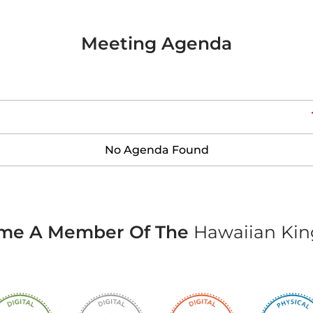
Meeting Agenda
No Agenda Found
me A Member Of The
Hawaiian Ki