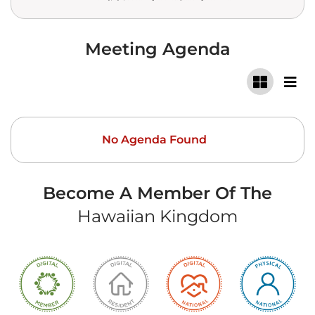
Meeting Agenda
No Agenda Found
Become A Member Of The
Hawaiian Kingdom