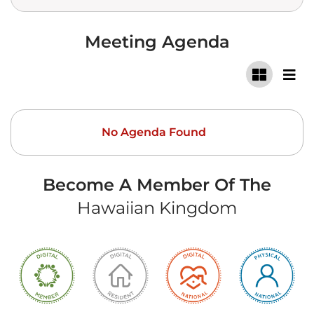
Meeting Agenda
No Agenda Found
Become A Member Of The
Hawaiian Kingdom