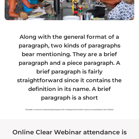
Hawaiian Fiat Card
Hawaiian Land
Hawaiian Tax
Hawaiian Marriage
Along with the general format of a
Hawaiian Voting
Hawaiian Forensics
paragraph, two kinds of paragraphs
Hawaiian Organizations
Hawaiian Assets
bear mentioning. They are a brief
paragraph and a piece paragraph. A
Hawaiian Payments
Hawaiian Health
brief paragraph is fairly
straightforward since it contains the
definition in its name. A brief
paragraph is a short
Recommended Service
Authorized Service
Provider
Provider
The public is welcome to attend and participate in this meeting real-time either in-person or by joining the Clear Webinar.
Registered Service
Provider
Online Clear Webinar attendance is