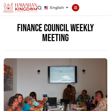
English
Declaration
Constitution
Finance Council Weekly
Meeting
General Council
Finance Council
Brand Council
Hawaiian Patent
Hawaiian
Trademark
Hawaiian Life
Hawaiian Wallet
Hawaiian Reputation
Hawaiian Dispute
Resolution