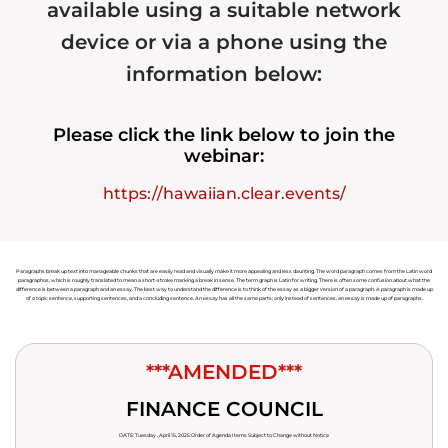
available using a suitable network
device or via a phone using the
information below:
Please click the link below to join the
webinar:
https://hawaiian.clear.events/
Paragraphs break up text into manageable chunks that are easily read and visually make it more appealing and less daunting. The word paragraph comes from the Latin word
paragraphos, which is roughly translated to mean a short-stroke marking a break in sense. The term graph is Latin for writing. There is often some confusion about what the
difference is between a paragraph and an essay. The best way to understand the difference is to think of the essay as a bigger version of a paragraph. A paragraph is made up
of a topic sentence, supporting sentences, and a concluding sentence. An essay has all the same parts; only instead of sentences, an essay is made up of paragraphs.
***AMENDED***
FINANCE COUNCIL
DATE: Tuesday , April 15, 2025 Order of Agenda Items Subject to Change without Notice