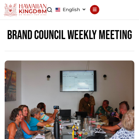
English
Declaration
Constitution
Brand Council Weekly Meeting
General Council
Finance Council
Brand Council
Hawaiian Patent
Hawaiian
Trademark
Hawaiian Life
Hawaiian Wallet
Hawaiian Reputation
Hawaiian Dispute
Resolution