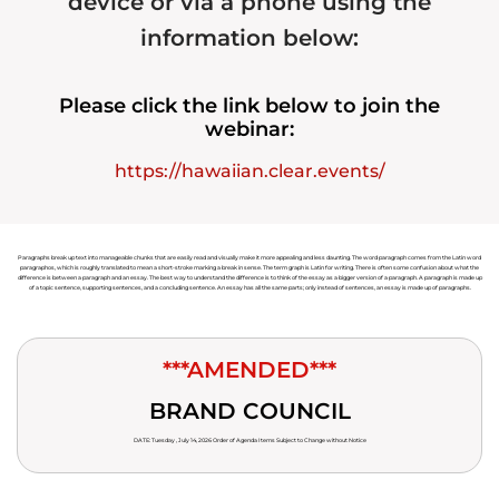
device or via a phone using the
information below:
Please click the link below to join the
webinar:
https://hawaiian.clear.events/
Paragraphs break up text into manageable chunks that are easily read and visually make it more appealing and less daunting. The word paragraph comes from the Latin word
paragraphos, which is roughly translated to mean a short-stroke marking a break in sense. The term graph is Latin for writing. There is often some confusion about what the
difference is between a paragraph and an essay. The best way to understand the difference is to think of the essay as a bigger version of a paragraph. A paragraph is made up
of a topic sentence, supporting sentences, and a concluding sentence. An essay has all the same parts; only instead of sentences, an essay is made up of paragraphs.
***AMENDED***
BRAND COUNCIL
DATE: Tuesday , July 14, 2026 Order of Agenda Items Subject to Change without Notice