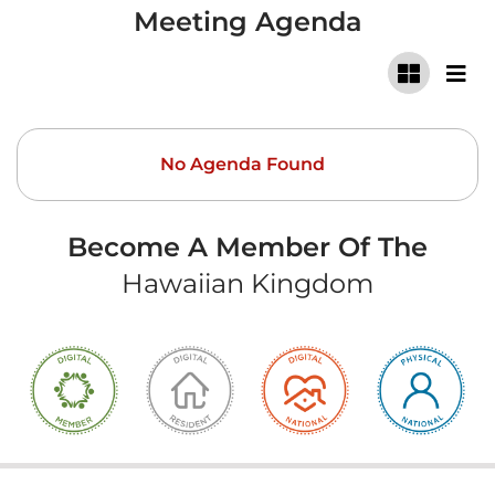
Meeting Agenda
No Agenda Found
Become A Member Of The
Hawaiian Kingdom
Copyright ©
2026 Hawaiian Kingdom