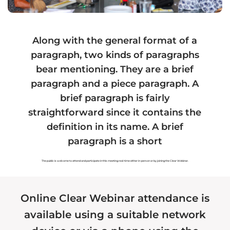
Hawaiian Fiat Card
Hawaiian Land
Hawaiian Tax
Hawaiian Marriage
Along with the general format of a
paragraph, two kinds of paragraphs
Hawaiian Voting
Hawaiian Forensics
bear mentioning. They are a brief
paragraph and a piece paragraph. A
Hawaiian Organizations
Hawaiian Assets
brief paragraph is fairly
Hawaiian Payments
Hawaiian Health
straightforward since it contains the
definition in its name. A brief
paragraph is a short
Recommended Service
Authorized Service
The public is welcome to attend and participate in this meeting real-time either in-person or by joining the Clear Webinar.
Provider
Provider
Registered Service
Online Clear Webinar attendance is
Provider
available using a suitable network